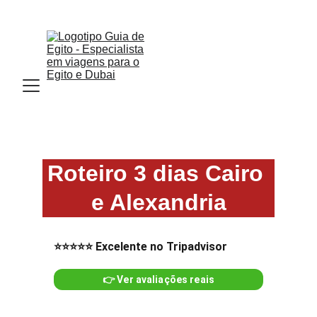
Email : Info.guiadeegito@gmail.com  
Roteiro 3 dias Cairo 
e Alexandria
⭐⭐⭐⭐⭐ Excelente no Tripadvisor
👉 Ver avaliações reais