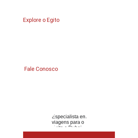
Quem Somos 
Explore o Egito
Pacotes para Egito 
Passeios no Cairo 
Passeios Curtos 
 Fale Conosco 
Email 
Info.guiadeegito@gmail.com
WhatsApp : +201006325832