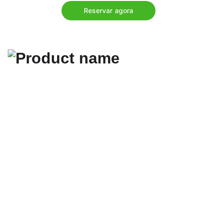
Reservar agora