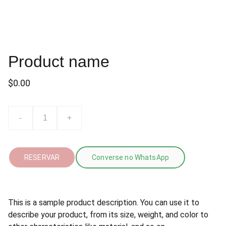
Product name
$0.00
-
+
RESERVAR
Converse no WhatsApp
This is a sample product description. You can use it to
describe your product, from its size, weight, and color to