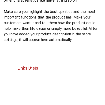
other characteristics like material, and so on.
Make sure you highlight the best qualities and the most
important functions that the product has. Make your
customers want it and tell them how the product could
help make their life easier or simply more beautiful. After
you have added your product description in the store
settings, it will appear here automatically
Links Úteis
Termos e Condições
política de cancelamento e reembolso
Politica de privacidade 