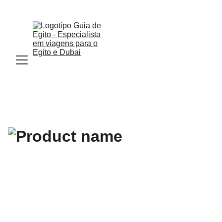
Email : Info.guiadeegito@gmail.com  