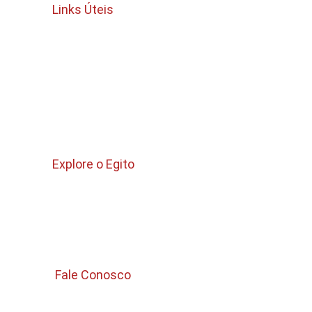
Links Úteis
Termos e Condições
política de cancelamento e reembolso
Politica de privacidade 
Quem Somos 
Explore o Egito
Pacotes para Egito 
Passeios no Cairo 
Passeios Curtos 
 Fale Conosco 