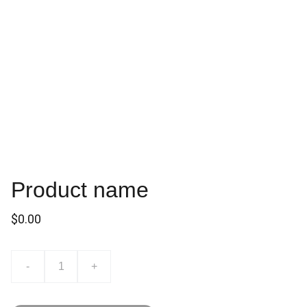
Product name
$0.00
-
+