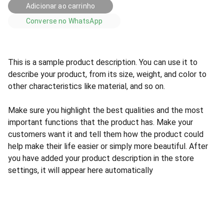
Adicionar ao carrinho
Converse no WhatsApp
This is a sample product description. You can use it to
describe your product, from its size, weight, and color to
other characteristics like material, and so on.
Make sure you highlight the best qualities and the most
important functions that the product has. Make your
customers want it and tell them how the product could
help make their life easier or simply more beautiful. After
you have added your product description in the store
settings, it will appear here automatically